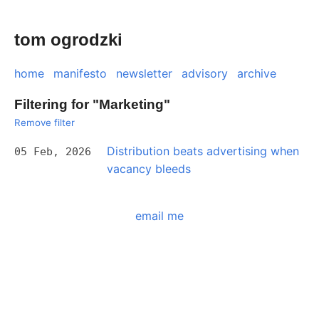
tom ogrodzki
home
manifesto
newsletter
advisory
archive
Filtering for "Marketing"
Remove filter
Distribution beats advertising when
05 Feb, 2026
vacancy bleeds
email me