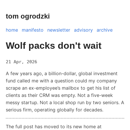
tom ogrodzki
home
manifesto
newsletter
advisory
archive
Wolf packs don't wait
21 Apr, 2026
A few years ago, a billion-dollar, global investment
fund called me with a question could my company
scrape an ex-employee’s mailbox to get his list of
clients as their CRM was empty. Not a five-week
messy startup. Not a local shop run by two seniors. A
serious firm, operating globally for decades.
The full post has moved to its new home at