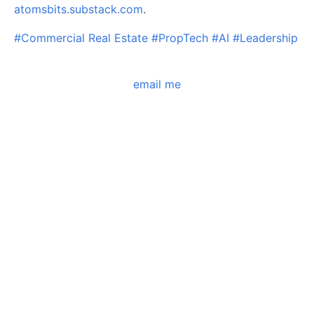
atomsbits.substack.com
.
#Commercial Real Estate
#PropTech
#AI
#Leadership
email me