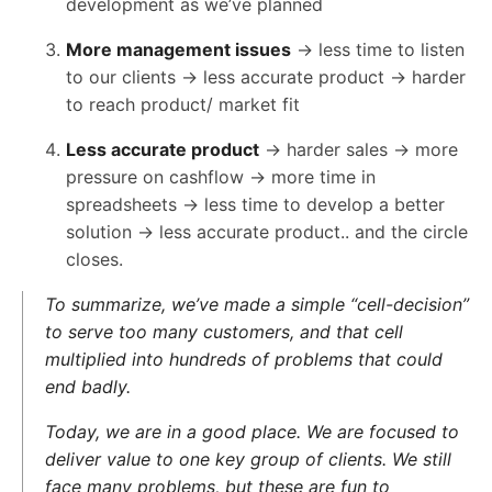
development as we’ve planned
More management issues
→ less time to listen
to our clients → less accurate product → harder
to reach product/ market fit
Less accurate product
→ harder sales → more
pressure on cashflow → more time in
spreadsheets → less time to develop a better
solution → less accurate product.. and the circle
closes.
To summarize, we’ve made a simple “cell-decision”
to serve too many customers, and that cell
multiplied into hundreds of problems that could
end badly.
Today, we are in a good place. We are focused to
deliver value to one key group of clients. We still
face many problems, but these are fun to