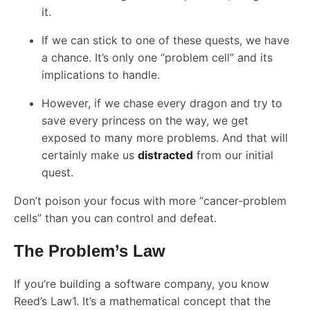
it.
If we can stick to one of these quests, we have
a chance. It’s only one “problem cell” and its
implications to handle.
However, if we chase every dragon and try to
save every princess on the way, we get
exposed to many more problems. And that will
certainly make us
distracted
from our initial
quest.
Don’t poison your focus with more “cancer-problem
cells” than you can control and defeat.
The Problem’s Law
If you’re building a software company, you know
Reed’s Law1. It’s a mathematical concept that the