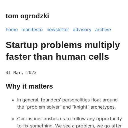
tom ogrodzki
home
manifesto
newsletter
advisory
archive
Startup problems multiply
faster than human cells
31 Mar, 2023
Why it matters
In general, founders’ personalities float around
the “problem solver” and “knight” archetypes.
Our instinct pushes us to follow any opportunity
to fix something. We see a problem, we go after