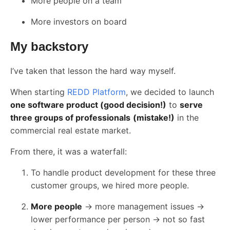
More people on a team
More investors on board
My backstory
I’ve taken that lesson the hard way myself.
When starting
REDD Platform
, we decided to launch
one software product (good decision!)
to
serve
three groups of professionals
(mistake!)
in the
commercial real estate market.
From there, it was a waterfall:
To handle product development for these three
customer groups, we hired more people.
More people
→ more management issues →
lower performance per person → not so fast