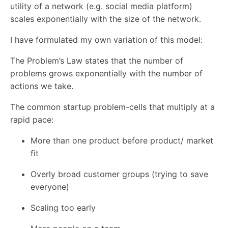
utility of a network (e.g. social media platform)
scales exponentially with the size of the network.
I have formulated my own variation of this model:
The Problem’s Law states that the number of
problems grows exponentially with the number of
actions we take.
The common startup problem-cells that multiply at a
rapid pace:
More than one product before product/ market
fit
Overly broad customer groups (trying to save
everyone)
Scaling too early