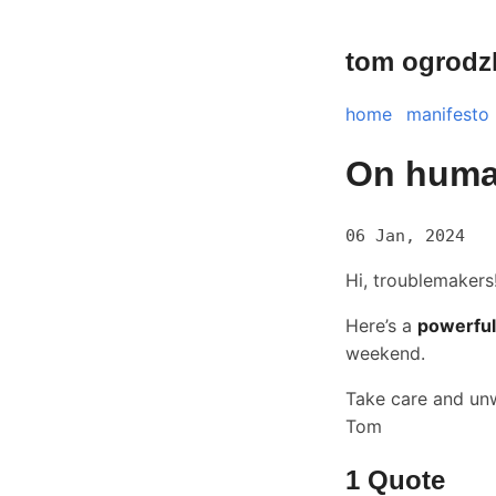
tom ogrodz
home
manifesto
On huma
06 Jan, 2024
Hi, troublemakers
Here’s a
powerful
weekend.
Take care and un
Tom
1 Quote