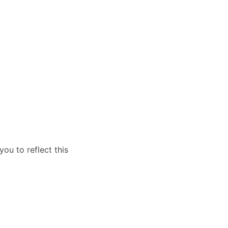
you to reflect this