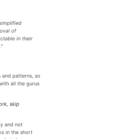
implified
oval of
table in their
."
 and patterns, so
ith all the gurus
ork, skip
way and not
s in the short