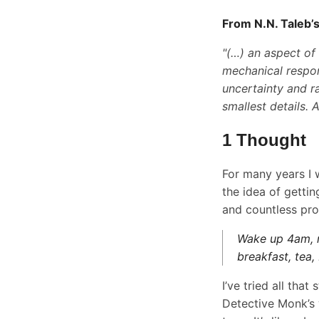
From N.N. Taleb’
"(…) an aspect of
mechanical respon
uncertainty and r
smallest details. 
1 Thought
For many years I 
the idea of getti
and countless pro
Wake up 4am, re
breakfast, tea, 
I’ve tried all that
Detective Monk’s 