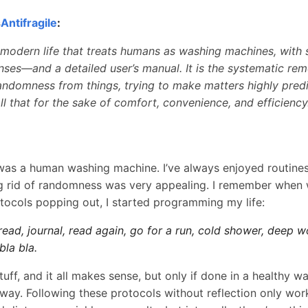
s
Antifragile
:
 modern life that treats humans as washing machines, with s
ses—and a detailed user’s manual. It is the systematic rem
andomness from things, trying to make matters highly predic
All that for the sake of comfort, convenience, and efficiency
was a human washing machine. I’ve always enjoyed routines
ng rid of randomness was very appealing. I remember when w
tocols popping out, I started programming my life:
ad, journal, read again, go for a run, cold shower, deep w
bla bla.
 stuff, and it all makes sense, but only if done in a healthy 
way. Following these protocols without reflection only work