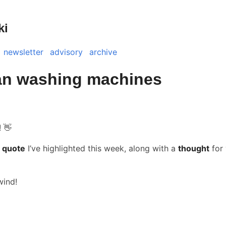
ki
newsletter
advisory
archive
n washing machines
! 👋
 quote
I’ve highlighted this week, along with a
thought
for 
wind!