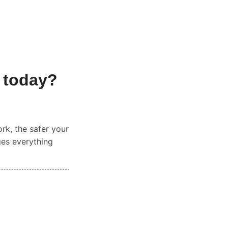
 today?
ork, the safer your
ges everything