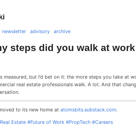
ki
newsletter
advisory
archive
 steps did you walk at work
is measured, but I’d bet on it: the more steps you take at w
ercial real estate professionals walk. A lot. And that chan
ersation.
 moved to its new home at
atomsbits.substack.com
.
Real Estate
#Future of Work
#PropTech
#Careers