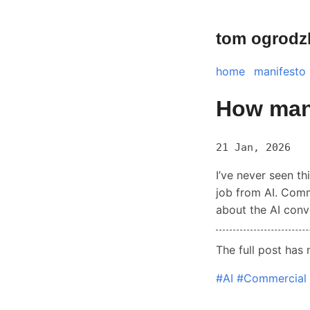
tom ogrodz
home
manifesto
How many
21 Jan, 2026
I’ve never seen th
job from AI. Comm
about the AI conv
The full post has
#AI
#Commercial 