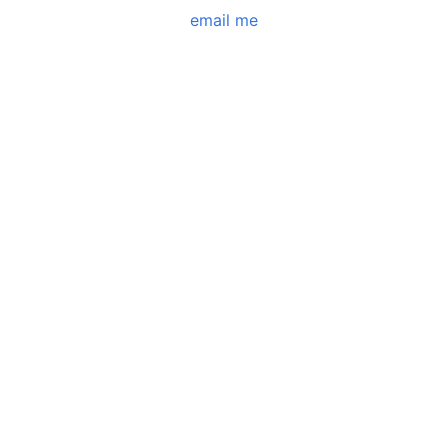
email me