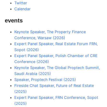
Twitter
Calendar
events
Keynote Speaker, The Property Finance
Conference, Warsaw (2026)
Expert Panel Speaker, Real Estate Forum FRN,
Sopot (2026)
Expert Panel Speaker, Polish Chamber of CRE
Conference (2026)
Keynote Speaker, The Global Proptech Summit,
Saudi Arabia (2025)
Speaker, Proptech Festival (2025)
Fireside Chat Speaker, Future of Real Estate
(2025)
Expert Panel Speaker, FRN Conference, Sopot
(2025)