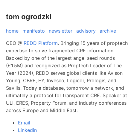
tom ogrodzki
home
manifesto
newsletter
advisory
archive
CEO @
REDD Platform
. Bringing 15 years of proptech
expertise to solve fragmented CRE information.
Backed by one of the largest angel seed rounds
(€1.5M) and recognized as Proptech Leader of The
Year (2024), REDD serves global clients like Avison
Young, CBRE, EY, Invesco, Logicor, Prologis, and
Savills. Today a database, tomorrow a network, and
ultimately a protocol for transparent CRE. Speaker at
ULI, ERES, Property Forum, and industry conferences
across Europe and Middle East.
Email
Linkedin