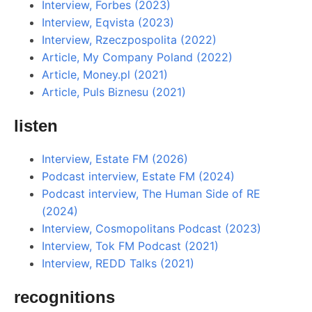
Interview, Forbes (2023)
Interview, Eqvista (2023)
Interview, Rzeczpospolita (2022)
Article, My Company Poland (2022)
Article, Money.pl (2021)
Article, Puls Biznesu (2021)
listen
Interview, Estate FM (2026)
Podcast interview, Estate FM (2024)
Podcast interview, The Human Side of RE
(2024)
Interview, Cosmopolitans Podcast (2023)
Interview, Tok FM Podcast (2021)
Interview, REDD Talks (2021)
recognitions