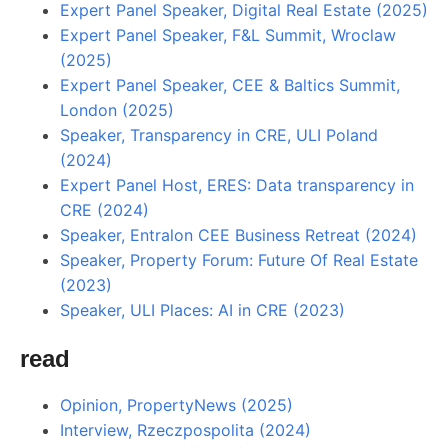
Expert Panel Speaker, Digital Real Estate (2025)
Expert Panel Speaker, F&L Summit, Wroclaw
(2025)
Expert Panel Speaker, CEE & Baltics Summit,
London (2025)
Speaker, Transparency in CRE, ULI Poland
(2024)
Expert Panel Host, ERES: Data transparency in
CRE (2024)
Speaker, Entralon CEE Business Retreat (2024)
Speaker, Property Forum: Future Of Real Estate
(2023)
Speaker, ULI Places: AI in CRE (2023)
read
Opinion, PropertyNews (2025)
Interview, Rzeczpospolita (2024)